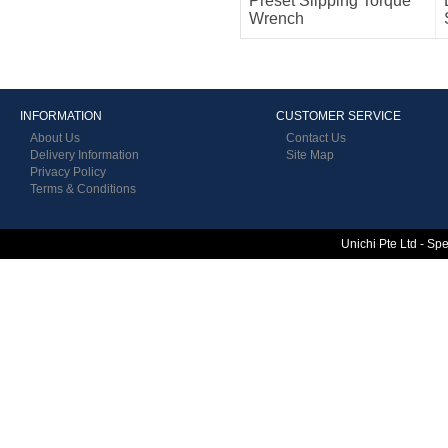
Preset Slipping Torque
Wrench
INFORMATION
CUSTOMER SERVICE
About Us
Contact Us
Delivery Information
Site Map
Privacy Policy
Terms & Conditions
Unichi Pte Ltd - Sp