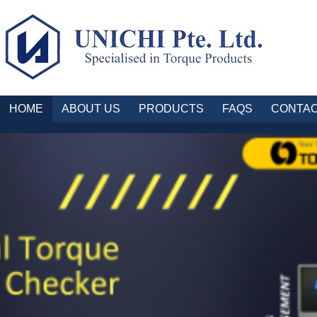
HOME
ABOUT US
PRODUCTS
FAQS
CONTAC