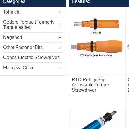
Categories
Featured
Tohnichi
Gedore Torque (Formerly
Torqueleader)
Nagahori
Other Fastener Bits
Conos Electric Screwdriver
Malaysia Office
RTD Rotary Slip
Adjustable Torque
Screwdriver