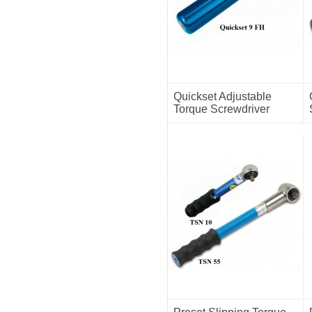
Quickset Adjustable
Torque Screwdriver